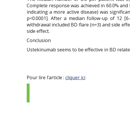
Complete response was achieved in 60.0% and 88
indicating a more active disease) was significa
p<0.0001]. After a median follow-up of 12 [6
withdrawal included BD flare (n=3) and side eff
side effect.
Conclusion
Ustekinumab seems to be effective in BD related o
Pour lire l’article :
cliquer ici