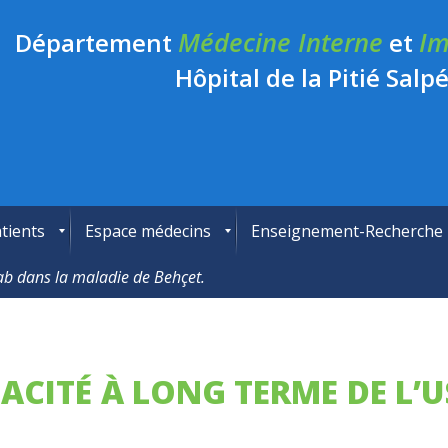
Médecine Interne
Im
Département
et
Hôpital de la Pitié Salpé
tients
Espace médecins
Enseignement-Recherche
umab dans la maladie de Behçet.
FICACITÉ À LONG TERME DE L