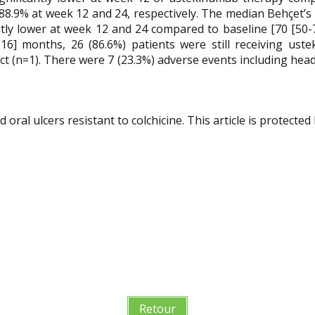
.9% at week 12 and 24, respectively. The median Behçet’s 
ntly lower at week 12 and 24 compared to baseline [70 [50-70]
-16] months, 26 (86.6%) patients were still receiving u
ect (n=1). There were 7 (23.3%) adverse events including hea
ral ulcers resistant to colchicine. This article is protected 
Retour