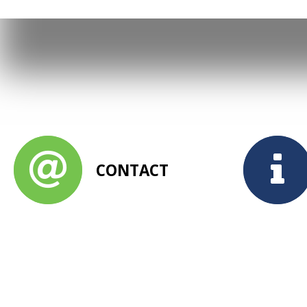
CONTACT