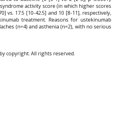
syndrome activity score (in which higher scores
 vs. 17.5 [10-42.5] and 10 [8-11], respectively,
stekinumab treatment. Reasons for ustekinumab
daches (n=4) and asthenia (n=2), with no serious
by copyright. All rights reserved.