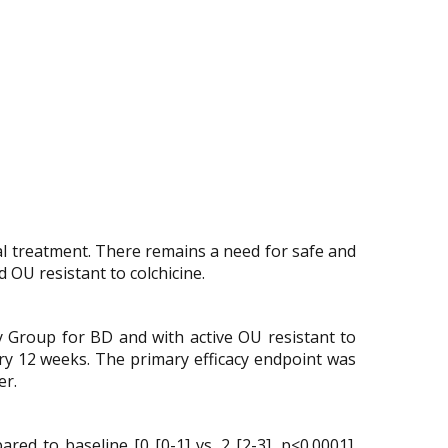
nal treatment. There remains a need for safe and
 OU resistant to colchicine.
udy Group for BD and with active OU resistant to
ery 12 weeks. The primary efficacy endpoint was
er.
d to baseline [0 [0-1] vs. 2 [2-3], p<0.0001].