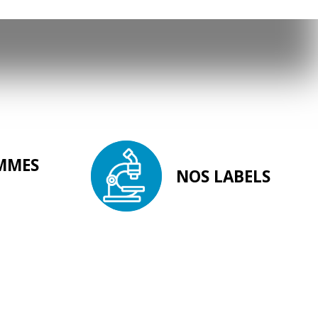
MMES
NOS LABELS