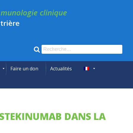
munologie clinique
trière
Recherche
pour
:
Faire un don
Actualités
English
’USTEKINUMAB DANS LA