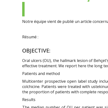
Prendre
de
et
Nous
Enseignement
un
références
Maladies
demander
rendez-
Essais
Vasculaires
un
Contact
vous
thérapeutiques
rares
avis
de
Notre équipe vient de publié un article concerna
Newsletter
Etudes
Maladies
consultation
Essais
de
Auto-
/
thérapeutiques
Cohortes
inflammatoires
Nous
Résumé :
Newsletter
contacter
Soutenir
OBJECTIVE:
la
recherche
Oral ulcers (OU), the hallmark lesion of Behçet
/
effective treatment. We report here the long te
Faire
un
Patients and method
don
Multicenter prospective open label study includ
colchicine. Patients were treated with ustekin
the proportion of patients with complete respon
Results
The median number of OU per patient was signi