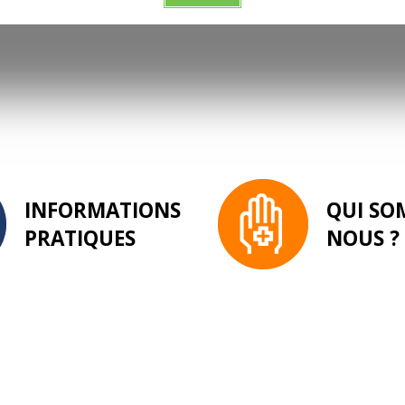
INFORMATIONS
QUI SO
PRATIQUES
NOUS ?