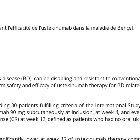
nt l’efficacité de l’ustekinumab dans la maladie de Behçet.
’s disease (BD), can be disabling and resistant to conventio
rm safety and efficacy of ustekinumab therapy for BD related
ing 30 patients fulfilling criteria of the International St
umab 90 mg subcutaneously at inclusion, at week 4, and ev
se (CR) at week 12, defined as patients who had no oral ulc
ficantly lower at week 12 of ustekinumab therapy compare