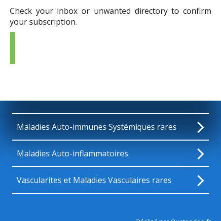
Check your inbox or unwanted directory to confirm
your subscription.
Maladies Auto-immunes Systémiques rares
Maladies Auto-inflammatoires
Vascularites et Maladies Vasculaires rares