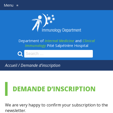
Menu
≡
Département
médecine
Interne
Department of
Internal Medicine
and
Clinical
et
Immunology
Pitié Salpétrière Hospital
Immunologie
Search
for:
clinique
Accueil
/
Demande d’inscription
DEMANDE D’INSCRIPTION
We are very happy to confirm your subscription to the
newsletter.